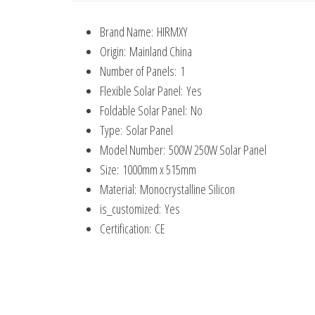
Brand Name:
HIRMXY
Origin:
Mainland China
Number of Panels:
1
Flexible Solar Panel:
Yes
Foldable Solar Panel:
No
Type:
Solar Panel
Model Number:
500W 250W Solar Panel
Size:
1000mm x 515mm
Material:
Monocrystalline Silicon
is_customized:
Yes
Certification:
CE