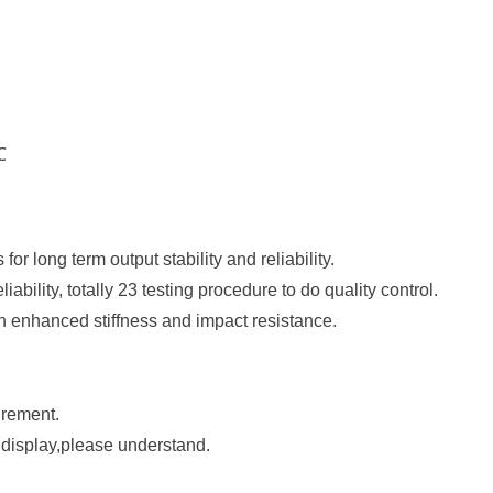
℃
 for long term output stability and reliability.
eliability, totally 23 testing procedure to do quality control.
h enhanced stiffness and impact resistance.
urement.
e display,please understand.