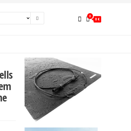
0
0 €
ells
tem
me