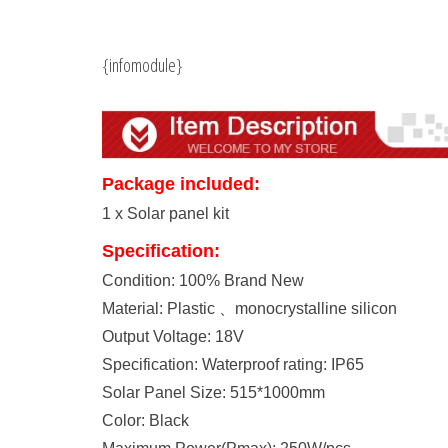
{infomodule}
Package included:
1 x Solar panel kit
Specification:
Condition: 100% Brand New
Material: Plastic 、monocrystalline silicon
Output Voltage: 18V
Specification: Waterproof rating: IP65
Solar Panel Size: 515*1000mm
Color: Black