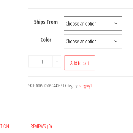
range:
372 €
Ships From
through
639 €
Color
NEW
-
+
Add to cart
Panel
Kit
18V
SKU:
1005005050440361
Category:
category1
500W
250W
Flexible
ETFE
Solar
PTION
REVIEWS (0)