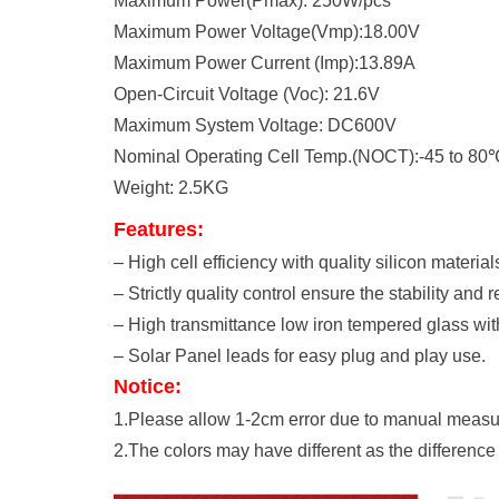
Maximum Power(Pmax): 250W/pcs
Maximum Power Voltage(Vmp):18.00V
Maximum Power Current (Imp):13.89A
Open-Circuit Voltage (Voc): 21.6V
Maximum System Voltage: DC600V
Nominal Operating Cell Temp.(NOCT):-45 to 80
Weight: 2.5KG
Features:
– High cell efficiency with quality silicon materials
– Strictly quality control ensure the stability and r
– High transmittance low iron tempered glass wit
– Solar Panel leads for easy plug and play use.
Notice:
1.Please allow 1-2cm error due to manual meas
2.The colors may have different as the differenc