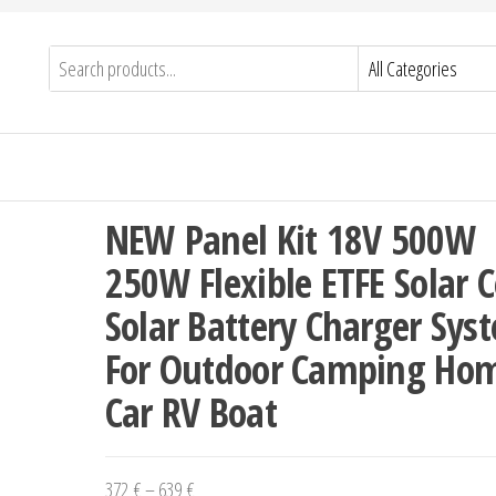
NEW Panel Kit 18V 500W
250W Flexible ETFE Solar C
Solar Battery Charger Sys
For Outdoor Camping Ho
Car RV Boat
Price
372
€
–
639
€