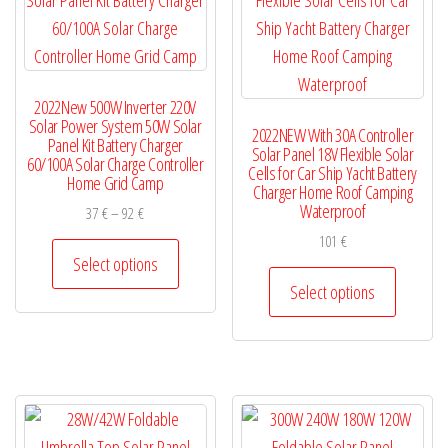
be
be
chosen
chosen
on
on
2022New 500W Inverter 220V
the
the
Solar Power System 50W Solar
2022NEW With 30A Controller
product
product
Panel Kit Battery Charger
Solar Panel 18V Flexible Solar
60/100A Solar Charge Controller
page
page
Cells for Car Ship Yacht Battery
Home Grid Camp
Charger Home Roof Camping
Waterproof
Price
37
€
–
92
€
range:
101
€
This
37 €
Select options
product
This
through
Select options
has
product
92 €
multiple
has
variants.
multiple
The
variants.
options
The
may
options