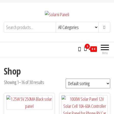
Skip
to
the
Solarni Paneli
content
solarnipaneli.info
0
0 €
Menu
Shop
Showing 1–16 of 30 results