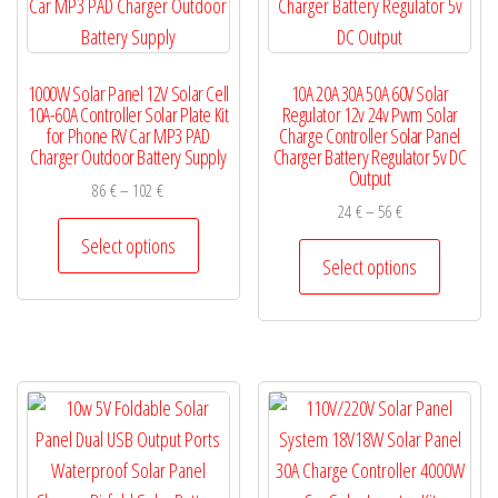
be
page
chosen
on
1000W Solar Panel 12V Solar Cell
10A 20A 30A 50A 60V Solar
the
10A-60A Controller Solar Plate Kit
Regulator 12v 24v Pwm Solar
product
for Phone RV Car MP3 PAD
Charge Controller Solar Panel
Charger Outdoor Battery Supply
Charger Battery Regulator 5v DC
page
Output
Price
86
€
–
102
€
Price
24
€
–
56
€
range:
This
range:
86 €
Select options
This
product
24 €
Select options
through
product
has
through
102 €
has
56 €
multiple
multiple
variants.
variants.
The
The
options
options
may
may
be
be