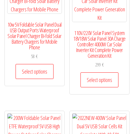
chosen
chosen
on
on
the
10w 5V Foldable Solar Panel Dual
the
product
USB Output Ports Waterproof
110V/220V Solar Panel System
product
Solar Panel Charger Bi-fold Solar
page
18V18W Solar Panel 30A Charge
Battery Chargers for Mobile
page
Controller 4000W Car Solar
Phone
Inverter Kit Complete Power
Generation Kit
58
€
299
€
This
Select options
product
This
Select options
has
product
multiple
has
variants.
multiple
The
variants.
options
The
may
options
be
may