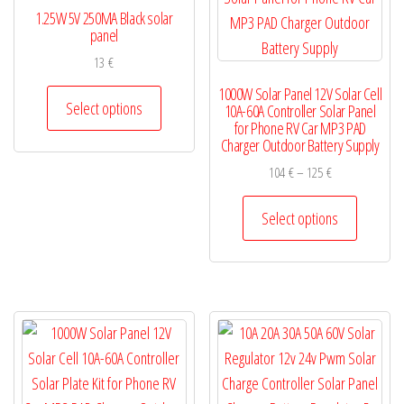
1.25W 5V 250MA Black solar
panel
13
€
This
1000W Solar Panel 12V Solar Cell
Select options
10A-60A Controller Solar Panel
product
for Phone RV Car MP3 PAD
has
Charger Outdoor Battery Supply
multiple
Price
104
€
–
125
€
variants.
range:
This
104 €
Select options
The
product
through
options
has
125 €
may
multiple
be
variants.
chosen
The
on
options
the
may
product