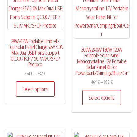
be
may
chosen
be
on
chosen
the
on
28W/42W Foldable Umbrella
product
the
Top Solar Panel Charger&5V 3.0A
300W 240W 180W 120W
page
product
Max Dual USB Ports Support
Foldable Solar Panel
QC3.0 / FCP / SCP/ AFC/SFCP
page
Monocrystalline 12V Portable
Protoco
Solar Panel Kit For
Powerbank/Camping/Boat/Car
Price
274
€
–
332
€
range:
Price
464
€
–
882
€
This
274 €
Select options
range:
product
This
through
464 €
Select options
has
product
332 €
through
multiple
has
882 €
variants.
multiple
The
variants.
options
The