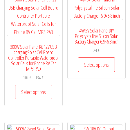
may
options
be
may
chosen
be
4W 5V Solar Panel DIY
on
chosen
Polycrystalline Silicon Solar
the
on
Battery Charger 6.9×6.8 inch
300W Solar Panel Kit 12V USB
product
the
24
€
charging Solar Cell Board
page
product
Controller Portable Waterproof
This
Solar Cells for Phone RV Car
page
Select options
product
MP3 PAD
has
Price
102
€
–
134
€
multiple
range:
This
102 €
Select options
variants.
product
through
The
has
134 €
options
multiple
may
variants.
be
The