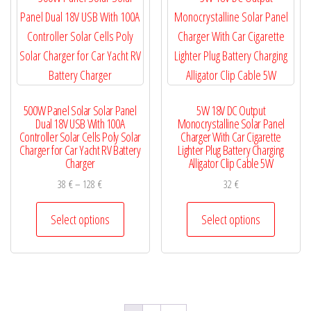
chosen
options
on
may
the
be
product
chosen
page
on
500W Panel Solar Solar Panel
5W 18V DC Output
the
Dual 18V USB With 100A
Monocrystalline Solar Panel
product
Controller Solar Cells Poly Solar
Charger With Car Cigarette
Charger for Car Yacht RV Battery
Lighter Plug Battery Charging
page
Charger
Alligator Clip Cable 5W
Price
38
€
–
128
€
32
€
range:
This
This
38 €
Select options
Select options
product
product
through
has
has
128 €
multiple
multiple
variants.
variants.
The
The