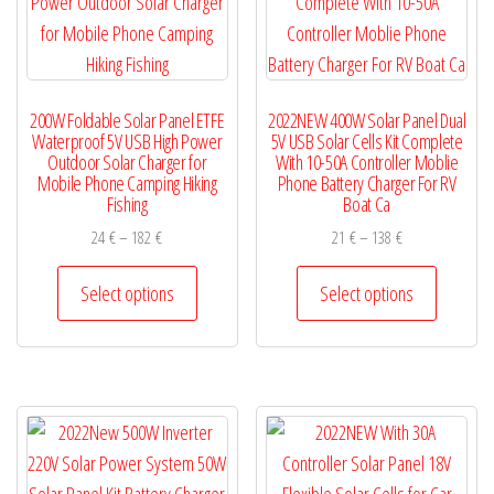
chosen
be
on
chosen
the
on
200W Foldable Solar Panel ETFE
2022NEW 400W Solar Panel Dual
product
the
Waterproof 5V USB High Power
5V USB Solar Cells Kit Complete
page
product
Outdoor Solar Charger for
With 10-50A Controller Moblie
Mobile Phone Camping Hiking
Phone Battery Charger For RV
page
Fishing
Boat Ca
Price
Price
24
€
–
182
€
21
€
–
138
€
range:
range:
This
This
24 €
21 €
Select options
Select options
product
product
through
through
has
has
182 €
138 €
multiple
multiple
variants.
variants.
The
The
options
options
may
may