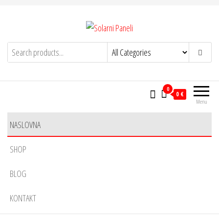
Solarni Paneli
solarnipaneli.info
0
0 €
Menu
NASLOVNA
SHOP
BLOG
KONTAKT