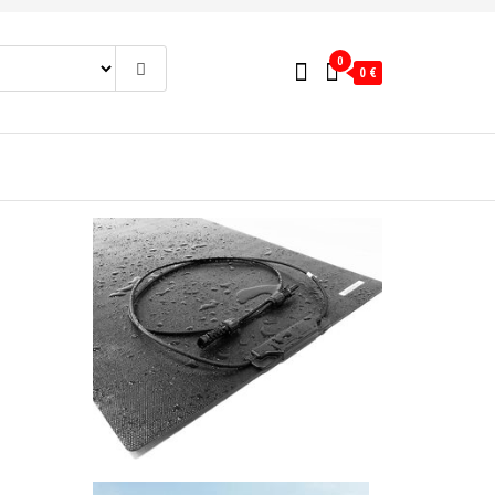
0
0 €